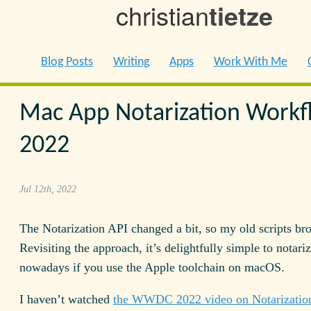
christian
tietze
Blog Posts
Writing
Apps
Work With Me
Mac App Notarization Workf
2022
Jul 12th, 2022
The Notarization API changed a bit, so my old scripts br
Revisiting the approach, it’s delightfully simple to notari
nowadays if you use the Apple toolchain on macOS.
I haven’t watched
the WWDC 2022 video on Notarizatio