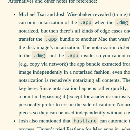
Alternatives and other notes for reference:
Michael Tsai and Josh Wisenbaker revealed (to me) 
can omit notarization of the
when the
.app
.dmg
notarized, but then there’s all kinds of edge cases o
transfer the
bundle to another Mac that wasn’
.app
the disk image’s notarization. The notarization
ticket
to the
, not the
inside, so you cannot re
.dmg
.app
(e.g. copy via network) the app bundle extracted fro
image independently in a notarized fashion, even th
notarization is recusively notarizing all contents. The
key here. Since notarization happens rather quickly, 
a point in bypassing it (except for academic curiosit
personally prefer to err on the side of caution: Notar
pieces so they can be used independently without ca
Josh also mentioned that
can automate t
fastlane
process. Haven’t tried Fastlane for Mac apps in, wha