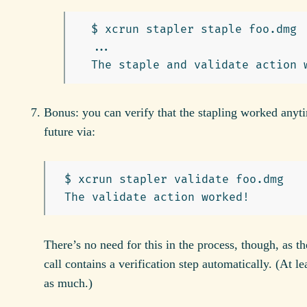
  $ xcrun stapler staple foo.dmg

  ...

Bonus: you can verify that the stapling worked anyti
future via:
 $ xcrun stapler validate foo.dmg

There’s no need for this in the process, though, as th
call contains a verification step automatically. (At leas
as much.)