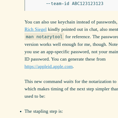
You can also use keychain instead of passwords,
Rich Siegel
kindly pointed out in chat, also men
for reference. The passwor
man notarytool
version works well enough for me, though. Note
you use an app-specific password, not your mai
ID password. You can generate these from
https://appleid.apple.com
.
This new command
waits
for the notarization to 
which makes timing of the next step simpler than
used to be:
The stapling step is: