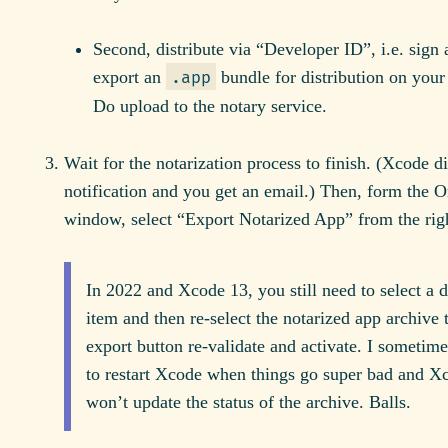
Second, distribute via “Developer ID”, i.e. sign
export an
bundle for distribution on you
.app
Do upload to the notary service.
Wait for the notarization process to finish. (Xcode d
notification and you get an email.) Then, form the O
window, select “Export Notarized App” from the righ
In 2022 and Xcode 13, you still need to select a di
item and then re-select the notarized app archive
export button re-validate and activate. I sometime
to restart Xcode when things go super bad and Xc
won’t update the status of the archive. Balls.