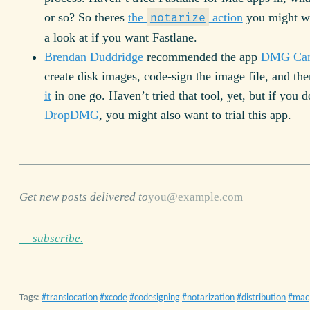
or so? So theres
the
action
you might wa
notarize
a look at if you want Fastlane.
Brendan Duddridge
recommended the app
DMG Can
create disk images, code-sign the image file, and th
it
in one go. Haven’t tried that tool, yet, but if you 
DropDMG
, you might also want to trial this app.
Get new posts delivered to
— subscribe.
Tags:
translocation
xcode
codesigning
notarization
distribution
mac