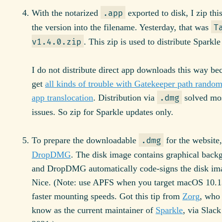
With the notarized
exported to disk, I zip thi
.app
the version into the filename. Yesterday, that was
T
. This zip is used to distribute Sparkle
v1.4.0.zip
I do not distribute direct app downloads this way be
get
all kinds of trouble with Gatekeeper path random
app translocation
. Distribution via
solved mos
.dmg
issues. So zip for Sparkle updates only.
To prepare the downloadable
for the website,
.dmg
DropDMG
. The disk image contains graphical back
and DropDMG automatically code-signs the disk ima
Nice. (Note: use APFS when you target macOS 10.1
faster mounting speeds. Got this tip from
Zorg
, who
know as the current maintainer of
Sparkle
, via Slac