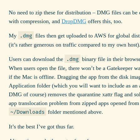
No need to zip these for distribution – DMG files can be 
with compression, and
DropDMG
offers this, too.
My
files then get uploaded to AWS for global dist
.dmg
(it’s rather generous on traffic compared to my own host)
Users can download the
binary file in their browse
.dmg
When users open the file, there won’t be a Gatekeeper w
if the Mac is offline. Dragging the app from the disk ima
Application folder (which you will want to include as an a
DMG of course) removes the quarantine xattr flag and so
app translocation problem from zipped apps opened from 
folder mentioned above.
~/Downloads
It’s the best I’ve got thus far.