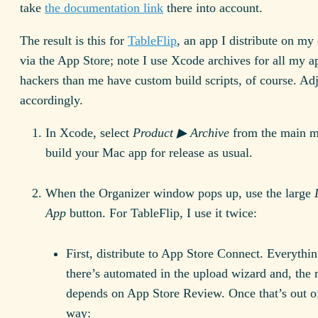
take
the documentation link
there into account.
The result is this for
TableFlip
, an app I distribute on m
via the App Store; note I use Xcode archives for all my a
hackers than me have custom build scripts, of course. Adj
accordingly.
In Xcode, select
Product ▶ Archive
from the main 
build your Mac app for release as usual.
When the Organizer window pops up, use the large
App
button. For TableFlip, I use it twice:
First, distribute to App Store Connect. Everythi
there’s automated in the upload wizard and, the r
depends on App Store Review. Once that’s out o
way: