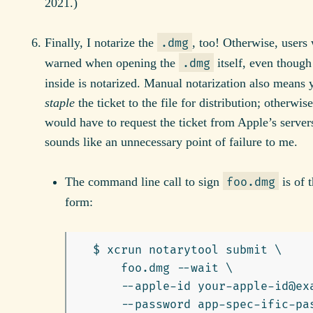
2021.)
Finally, I notarize the
, too! Otherwise, users
.dmg
warned when opening the
itself, even though
.dmg
inside is notarized. Manual notarization also means 
staple
the ticket to the file for distribution; otherwise
would have to request the ticket from Apple’s servers
sounds like an unnecessary point of failure to me.
The command line call to sign
is of t
foo.dmg
form:
  $ xcrun notarytool submit \

      foo.dmg --wait \

      --apple-id your-apple-id@exa
      --password app-spec-ific-pas