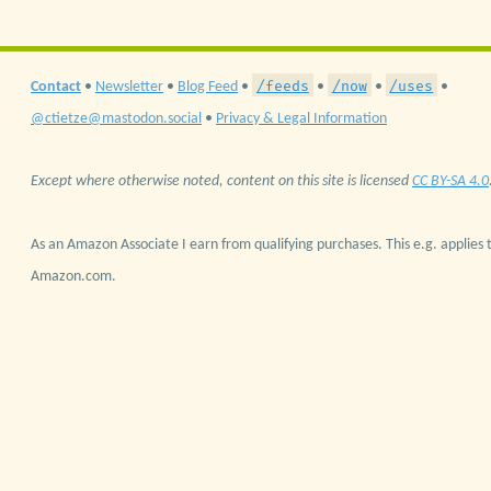
/feeds
/now
/uses
Contact
•
Newsletter
•
Blog Feed
•
•
•
•
@ctietze@mastodon.social
•
Privacy & Legal Information
Except where otherwise noted, content on this site is licensed
CC BY-SA 4.0
As an Amazon Associate I earn from qualifying purchases. This e.g. applies t
Amazon.com.