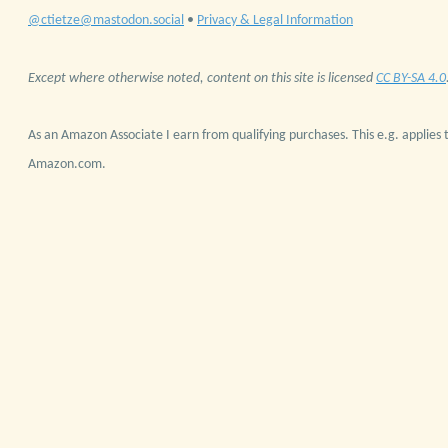
@ctietze@mastodon.social
•
Privacy & Legal Information
Except where otherwise noted, content on this site is licensed
CC BY-SA 4.0
As an Amazon Associate I earn from qualifying purchases. This e.g. applies t
Amazon.com.