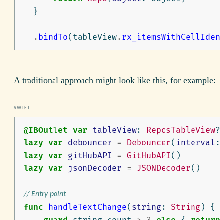
}
.
bindTo
(
tableView
.
rx_itemsWithCellIden
A traditional approach might look like this, for example:
@IBOutlet
var
tableView
:
ReposTableView
?
lazy
var
debouncer
=
Debouncer
(
interval
:
lazy
var
gitHubAPI
=
GitHubAPI
()
lazy
var
jsonDecoder
=
JSONDecoder
()
// Entry point
func
handleTextChange
(
string
:
String
)
{
guard
string
.
count
>
3
else
{
return