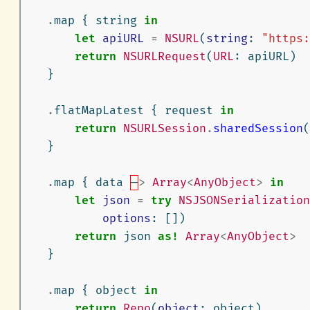
.
map
{
string
in
let
apiURL
=
NSURL
(
string
:
"https:
return
NSURLRequest
(
URL
:
apiURL
)
}
.
flatMapLatest
{
request
in
return
NSURLSession
.
sharedSession
(
}
.
map
{
data
—
>
Array
<
AnyObject
>
in
let
json
=
try
NSJSONSerialization
options
:
[])
return
json
as!
Array
<
AnyObject
>
}
.
map
{
object
in
return
Repo
(
object
:
object
)