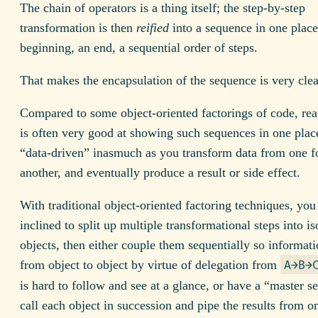
The chain of operators is a thing itself; the step-by-step
transformation is then
reified
into a sequence in one place:
beginning, an end, a sequential order of steps.
That makes the encapsulation of the sequence is very clea
Compared to some object-oriented factorings of code, rea
is often very good at showing such sequences in one place
“data-driven” inasmuch as you transform data from one f
another, and eventually produce a result or side effect.
With traditional object-oriented factoring techniques, yo
inclined to split up multiple transformational steps into is
objects, then either couple them sequentially so informat
from object to object by virtue of delegation from
A→B→
is hard to follow and see at a glance, or have a “master 
call each object in succession and pipe the results from o