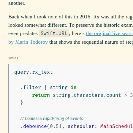
another.
Back when I took note of this in 2016, Rx was all the ra
looked somewhat different. To preserve the historic exam
even predates
, here’s
the original live searc
Swift.URL
by Marin Todorov
that shows the sequential nature of ste
query
.
rx_text
.
filter
{
string
in
return
string
.
characters
.
count
>
3
}
// Coalesce rapid-firing of events
.
debounce
(
0.51
,
scheduler
:
MainSchedul