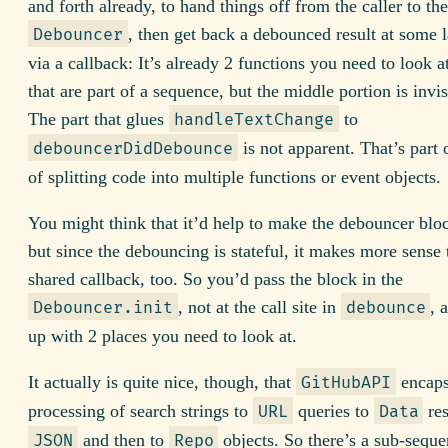
and forth already, to hand things off from the caller to the
, then get back a debounced result at some l
Debouncer
via a callback: It’s already 2 functions you need to look a
that are part of a sequence, but the middle portion is invis
The part that glues
to
handleTextChange
is not apparent. That’s part 
debouncerDidDebounce
of splitting code into multiple functions or event objects.
You might think that it’d help to make the debouncer blo
but since the debouncing is stateful, it makes more sense
shared callback, too. So you’d pass the block in the
, not at the call site in
, 
Debouncer.init
debounce
up with 2 places you need to look at.
It actually is quite nice, though, that
encaps
GitHubAPI
processing of search strings to
queries to
res
URL
Data
and then to
objects. So there’s a sub-sequ
JSON
Repo