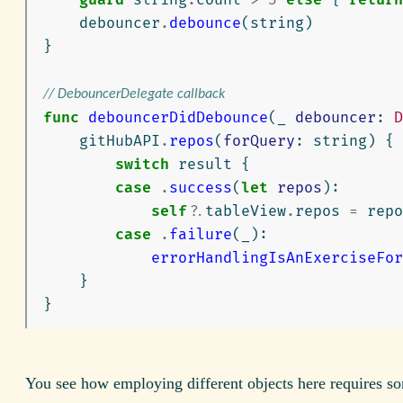
debouncer
.
debounce
(
string
)
}
// DebouncerDelegate callback
func
debouncerDidDebounce
(
_
debouncer
:
D
gitHubAPI
.
repos
(
forQuery
:
string
)
{
switch
result
{
case
.
success
(
let
repos
):
self
?
.
tableView
.
repos
=
repo
case
.
failure
(
_
):
errorHandlingIsAnExerciseFor
}
}
You see how employing different objects here requires s