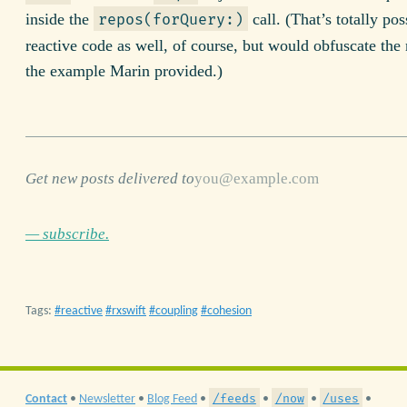
inside the
call. (That’s totally pos
repos(forQuery:)
reactive code as well, of course, but would obfuscate the 
the example Marin provided.)
Get new posts delivered to
— subscribe.
Tags:
reactive
rxswift
coupling
cohesion
/feeds
/now
/uses
Contact
•
Newsletter
•
Blog Feed
•
•
•
•