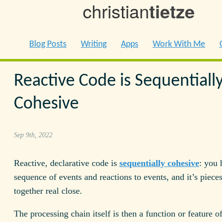
christian
tietze
Blog Posts
Writing
Apps
Work With Me
Reactive Code is Sequentiall
Cohesive
Sep 9th, 2022
Reactive, declarative code is
sequentially cohesive
: you 
sequence of events and reactions to events, and it’s pieces
together real close.
The processing chain itself is then a function or feature o