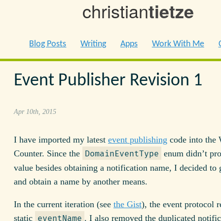
christian
tietze
Blog Posts
Writing
Apps
Work With Me
Event Publisher Revision 1
Apr 10th, 2015
I have imported my latest
event publishing
code into the
Counter. Since the
enum didn’t pr
DomainEventType
value besides obtaining a notification name, I decided to g
and obtain a name by another means.
In the current iteration (see
the Gist
), the event protocol r
static
. I also removed the duplicated notifi
eventName