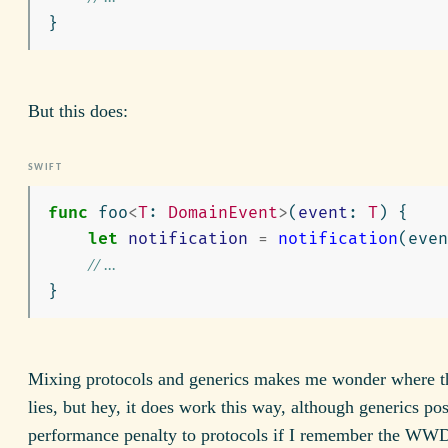
}
But this does:
func
foo
<
T
:
DomainEvent
>
(
event
:
T
)
{
let
notification
=
notification
(
even
// ...
}
Mixing protocols and generics makes me wonder where t
lies, but hey, it does work this way, although generics pos
performance penalty to protocols if I remember the WW