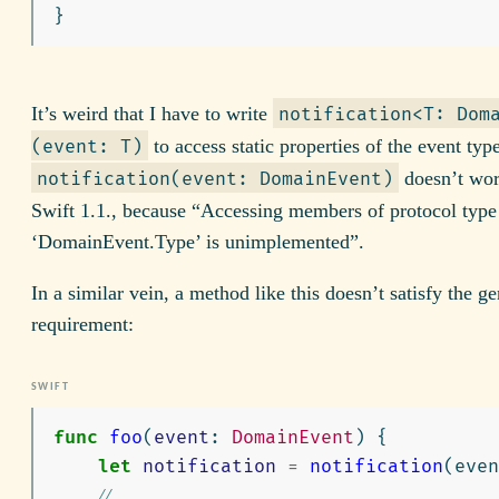
}
It’s weird that I have to write
notification<T: Dom
to access static properties of the event type
(event: T)
doesn’t wor
notification(event: DomainEvent)
Swift 1.1., because “Accessing members of protocol type
‘DomainEvent.Type’ is unimplemented”.
In a similar vein, a method like this doesn’t satisfy the ge
requirement:
func
foo
(
event
:
DomainEvent
)
{
let
notification
=
notification
(
even
// ...