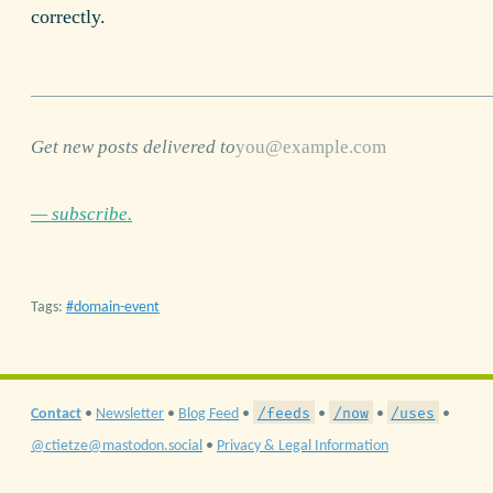
correctly.
Get new posts delivered to
— subscribe.
Tags:
domain-event
/feeds
/now
/uses
Contact
•
Newsletter
•
Blog Feed
•
•
•
•
@ctietze@mastodon.social
•
Privacy & Legal Information