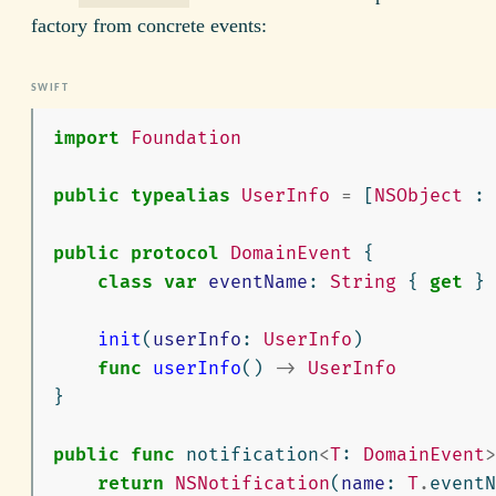
factory from concrete events:
import
Foundation
public
typealias
UserInfo
=
[
NSObject
:
public
protocol
DomainEvent
{
class
var
eventName
:
String
{
get
}
init
(
userInfo
:
UserInfo
)
func
userInfo
()
->
UserInfo
}
public
func
notification
<
T
:
DomainEvent
>
return
NSNotification
(
name
:
T
.
eventN