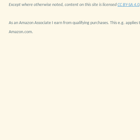
Except where otherwise noted, content on this site is licensed
CC BY-SA 4.0
As an Amazon Associate I earn from qualifying purchases. This e.g. applies t
Amazon.com.