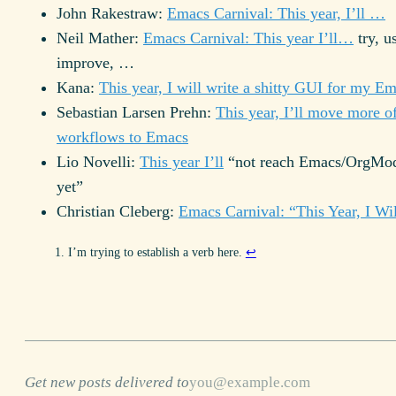
John Rakestraw:
Emacs Carnival: This year, I’ll …
Neil Mather:
Emacs Carnival: This year I’ll…
try, u
improve, …
Kana:
This year, I will write a shitty GUI for my E
Sebastian Larsen Prehn:
This year, I’ll move more o
workflows to Emacs
Lio Novelli:
This year I’ll
“not reach Emacs/OrgMod
yet”
Christian Cleberg:
Emacs Carnival: “This Year, I W
I’m trying to establish a verb here.
↩
Get new posts delivered to