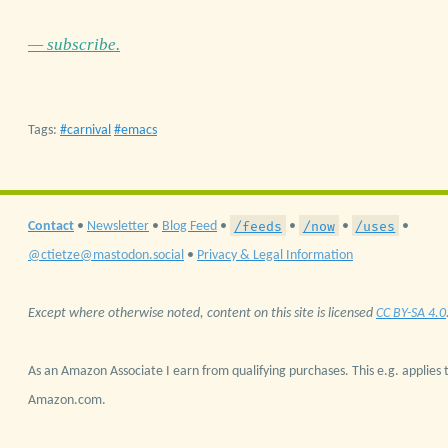
— subscribe.
Tags:
carnival
emacs
/feeds
/now
/uses
Contact
•
Newsletter
•
Blog Feed
•
•
•
•
@ctietze@mastodon.social
•
Privacy & Legal Information
Except where otherwise noted, content on this site is licensed
CC BY-SA 4.0
As an Amazon Associate I earn from qualifying purchases. This e.g. applies t
Amazon.com.