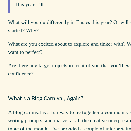
This year, I’ll …
What will you do differently in Emacs this year? Or will 
started? Why?
What are you excited about to explore and tinker with? 
want to perfect?
Are there any large projects in front of you that you’ll
em
confidence?
What’s a Blog Carnival, Again?
A blog carnival is a fun way to tie together a community 
writing prompts, and marvel at all the creative interpretat
topic of the month. I’ve provided a couple of interpretati