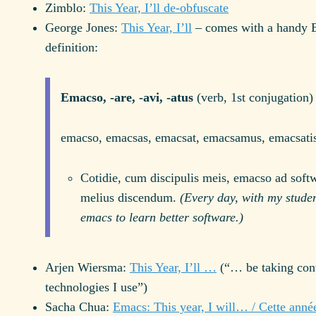
Zimblo:
This Year, I’ll de-obfuscate
George Jones:
This Year, I’ll
– comes with a handy 
definition:
Emacso, -are, -avi, -atus
(verb, 1st conjugation)
emacso, emacsas, emacsat, emacsamus, emacsati
Cotidie, cum discipulis meis, emacso ad soft
melius discendum.
(Every day, with my studen
emacs to learn better software.)
Arjen Wiersma:
This Year, I’ll …
(“… be taking cont
technologies I use”)
Sacha Chua:
Emacs: This year, I will… / Cette anné