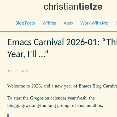
christian
tietze
Blog Posts
Writing
Apps
Work With Me
Emacs Carnival 2026-01: “Th
Year, I’ll ...”
Jan 5th, 2026
Welcome to 2026, and a new year of Emacs Blog Carniva
To start the Gregorian calendar year fresh, the
blogging/writing/thinking prompt of this month is: