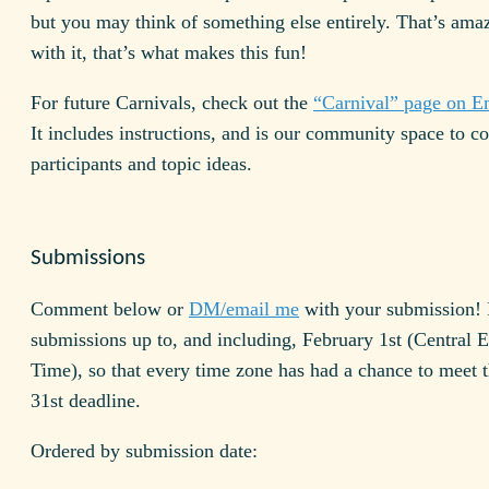
but you may think of something else entirely. That’s amaz
with it, that’s what makes this fun!
For future Carnivals, check out the
“Carnival” page on 
It includes instructions, and is our community space to c
participants and topic ideas.
Submissions
Comment below or
DM/email me
with your submission! I
submissions up to, and including, February 1st (Central 
Time), so that every time zone has had a chance to meet 
31st deadline.
Ordered by submission date: