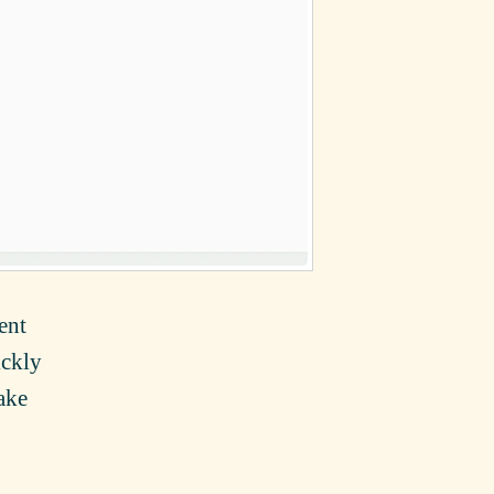
ent
ickly
ake