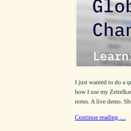
I just wanted to do a 
how I use my Zettelkas
notes. A live demo. Sh
Continue reading …