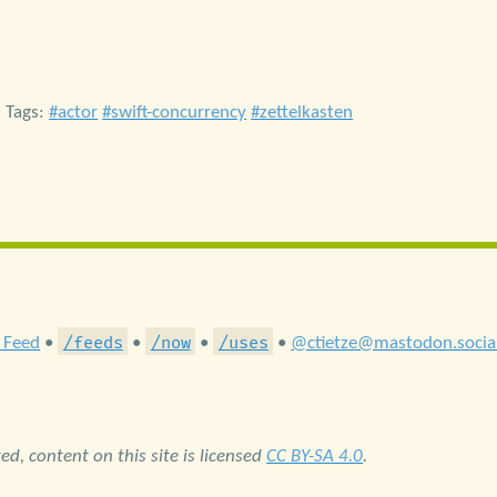
• Tags:
actor
swift-concurrency
zettelkasten
/feeds
/now
/uses
 Feed
•
•
•
•
@ctietze@mastodon.socia
d, content on this site is licensed
CC BY-SA 4.0
.