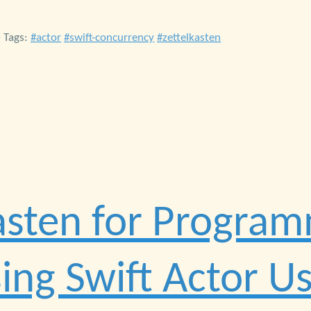
• Tags:
actor
swift-concurrency
zettelkasten
asten for Program
ing Swift Actor U