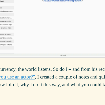
urrency, the world listens. So do I – and from his rec
ou use an actor?”
, I created a couple of notes and qu
 I do it, why I do it this way, and what you could t