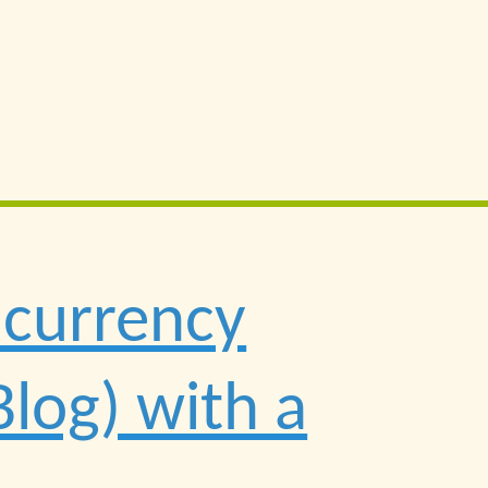
ncurrency
Blog) with a