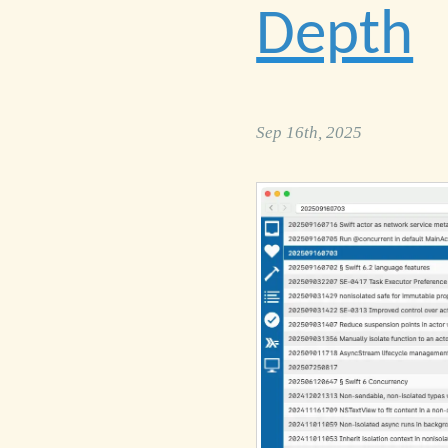
Depth
Sep 16th, 2025