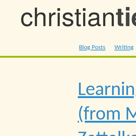
christian
t
Blog Posts
Writing
Learnin
(from M