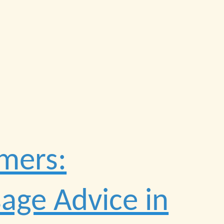
mers:
sage Advice in