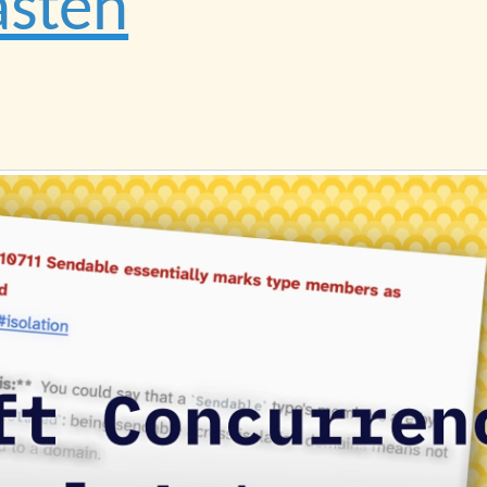
asten