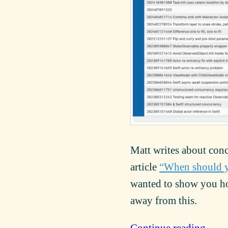
Matt writes about conc
article
“When should y
wanted to show you how
away from this.