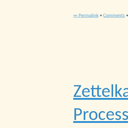
∞ Permalink
•
Comments
Zettelk
Process