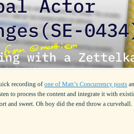
quick recording of
one of Matt’s Concurrency posts
a
ten to process the content and integrate it with exist
ort and sweet. Oh boy did the end throw a curveball.