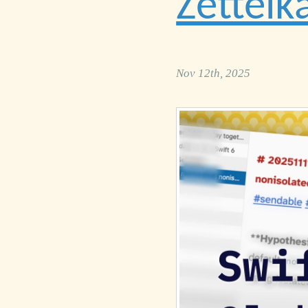
Zettelk
Nov 12th, 2025