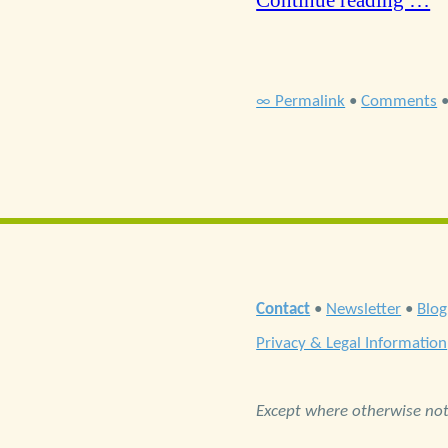
Continue reading …
∞ Permalink
•
Comments
Contact
•
Newsletter
•
Blog
Privacy & Legal Information
Except where otherwise note