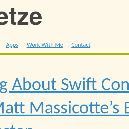
ietze
Apps
Work With Me
Contact
g About Swift Co
att Massicotte’s 