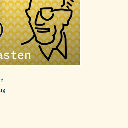
nd
ing