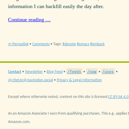
information I can backfill easily the day after.
Continue reading …
∞ Permalink
•
Comments
• Tags:
denote
emacs
embark
/feeds
/now
/uses
Contact
•
Newsletter
•
Blog Feed
•
•
•
•
@ctietze@mastodon.social
•
Privacy & Legal Information
Except where otherwise noted, content on this site is licensed
CC BY-SA 4.0
As an Amazon Associate I earn from qualifying purchases. This e.g. applies t
Amazon.com.