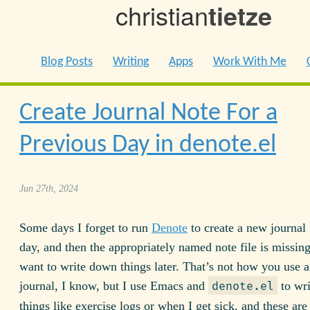
christian
tietze
Blog Posts
Writing
Apps
Work With Me
Create Journal Note For a
Previous Day in denote.el
Jun 27th, 2024
Some days I forget to run
Denote
to create a new journal f
day, and then the appropriately named note file is missin
want to write down things later. That’s not how you use a
journal, I know, but I use Emacs and
to wr
denote.el
things like exercise logs or when I get sick, and these are