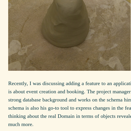
Recently, I was discussing adding a feature to an applica
is about event creation and booking. The project manager
strong database background and works on the schema him
schema is also his go-to tool to express changes in the fe
thinking about the real Domain in terms of objects revea
much more.