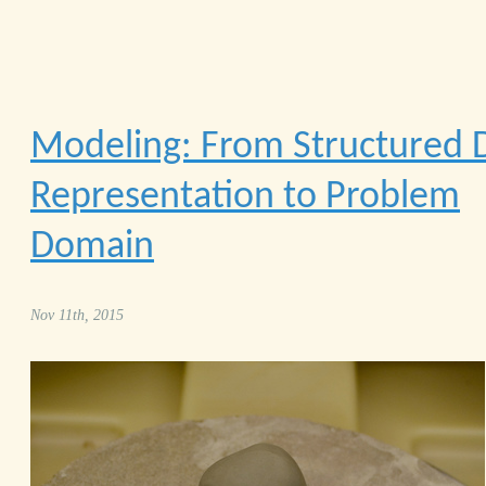
Modeling: From Structured 
Representation to Problem
Domain
Nov 11th, 2015