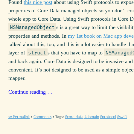
Found
this nice post
about using Swift protocols to expos
properties of Core Data managed objects so you don’t co
whole app to Core Data. Using Swift protocols in Core D
s is a great way to limit the visibili
NSManagedObject
properties and methods. In
my 1st book on Mac app dev
talked about this, too, and this is a lot easier to handle t
layer of
s that you have to map to
struct
NSManaged
and back again. Core Data is designed to be invasive and
convenient. It’s not designed to be used as a simple object
mapper.
Continue reading …
∞ Permalink
•
Comments
• Tags:
core-data
domain
protocol
swift