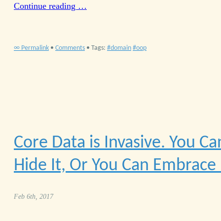
Continue reading …
∞ Permalink
•
Comments
• Tags:
domain
oop
Core Data is Invasive. You Ca
Hide It, Or You Can Embrace 
Feb 6th, 2017