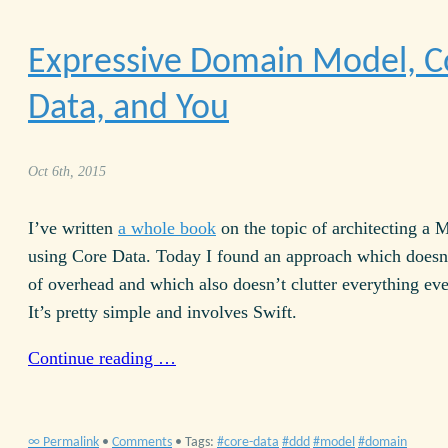
Expressive Domain Model, C
Data, and You
Oct 6th, 2015
I’ve written
a whole book
on the topic of architecting a 
using Core Data. Today I found an approach which doesn’
of overhead and which also doesn’t clutter everything ev
It’s pretty simple and involves Swift.
Continue reading …
∞ Permalink
•
Comments
• Tags:
core-data
ddd
model
domain