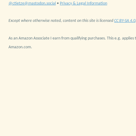
@ctietze@mastodon.social
•
Privacy & Legal Information
Except where otherwise noted, content on this site is licensed
CC BY-SA 4.0
As an Amazon Associate I earn from qualifying purchases. This e.g. applies t
Amazon.com.