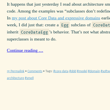
It happens that just yesterday I read about architecture sm
code. Among the examples was “subclasses don’t redefin
In
my post about Core Data and expressive domains
earli
week, I did just that: create a
subclass of
Egg
CoreDa
inherit
’s behavior. That’s not what abstra
CoreDataEgg
superclasses is meant to do.
Continue reading …
∞ Permalink
•
Comments
• Tags:
core-data
ddd
model
domain
softw
architecture
smell