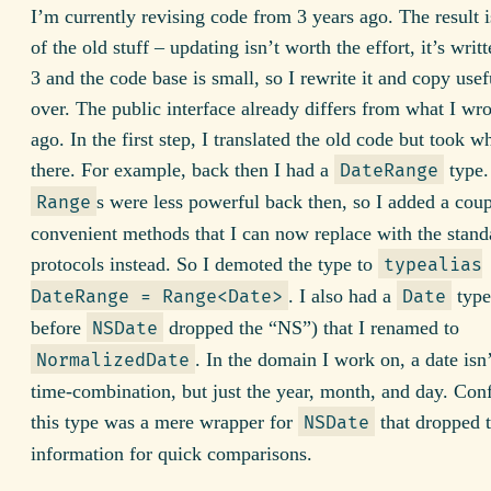
I’m currently revising code from 3 years ago. The result i
of the old stuff – updating isn’t worth the effort, it’s writ
3 and the code base is small, so I rewrite it and copy usef
over. The public interface already differs from what I wro
ago. In the first step, I translated the old code but took w
there. For example, back then I had a
type.
DateRange
s were less powerful back then, so I added a coup
Range
convenient methods that I can now replace with the stand
protocols instead. So I demoted the type to
typealias
. I also had a
type
DateRange = Range<Date>
Date
before
dropped the “NS”) that I renamed to
NSDate
. In the domain I work on, a date isn’
NormalizedDate
time-combination, but just the year, month, and day. Con
this type was a mere wrapper for
that dropped 
NSDate
information for quick comparisons.