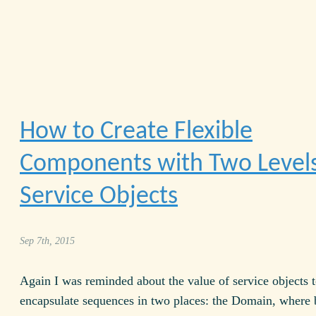
How to Create Flexible
Components with Two Levels
Service Objects
Sep 7th, 2015
Again I was reminded about the value of service objects 
encapsulate sequences in two places: the Domain, where 