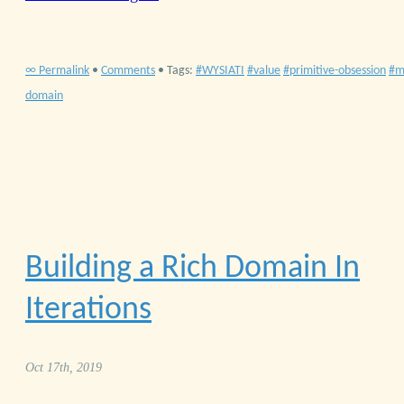
∞ Permalink
•
Comments
• Tags:
WYSIATI
value
primitive-obsession
m
domain
Building a Rich Domain In
Iterations
Oct 17th, 2019