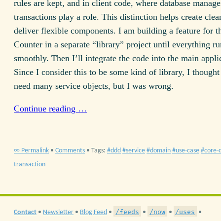
rules are kept, and in client code, where database manag
transactions play a role. This distinction helps create cle
deliver flexible components. I am building a feature for 
Counter in a separate “library” project until everything ru
smoothly. Then I’ll integrate the code into the main appli
Since I consider this to be some kind of library, I thought
need many service objects, but I was wrong.
Continue reading …
∞ Permalink
•
Comments
• Tags:
ddd
service
domain
use-case
core-
transaction
/feeds
/now
/uses
Contact
•
Newsletter
•
Blog Feed
•
•
•
•