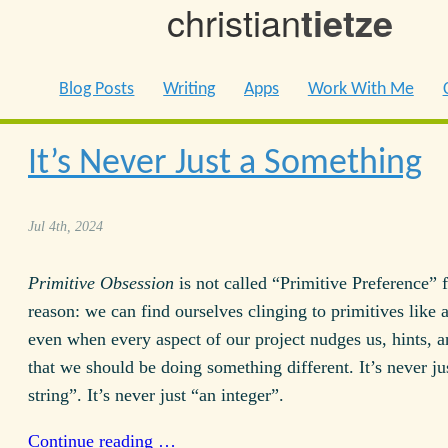
christian
tietze
Blog Posts
Writing
Apps
Work With Me
It’s Never Just a Something
Jul 4th, 2024
Primitive Obsession
is not called “Primitive Preference” f
reason: we can find ourselves clinging to primitives like a
even when every aspect of our project nudges us, hints, 
that we should be doing something different. It’s never ju
string”. It’s never just “an integer”.
Continue reading …