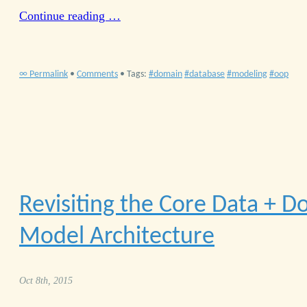
Continue reading …
∞ Permalink
•
Comments
• Tags:
domain
database
modeling
oop
Revisiting the Core Data + 
Model Architecture
Oct 8th, 2015