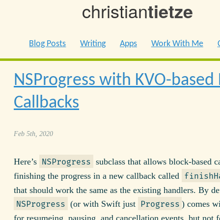
christian
tietze
Blog Posts
Writing
Apps
Work With Me
NSProgress with KVO-based 
Callbacks
Feb 5th, 2020
Here’s
subclass that allows block-based ca
NSProgress
finishing the progress in a new callback called
finishH
that should work the same as the existing handlers. By de
(or with Swift just
) comes wi
NSProgress
Progress
for resumeing, pausing, and cancellation events, but not f