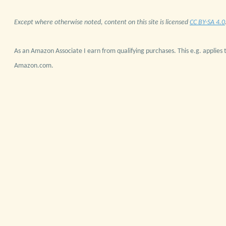
Except where otherwise noted, content on this site is licensed
CC BY-SA 4.0
As an Amazon Associate I earn from qualifying purchases. This e.g. applies t
Amazon.com.