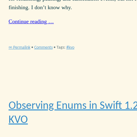
finishing. I don’t know why.
Continue reading …
∞ Permalink
•
Comments
• Tags:
kvo
Observing Enums in Swift 1.
KVO