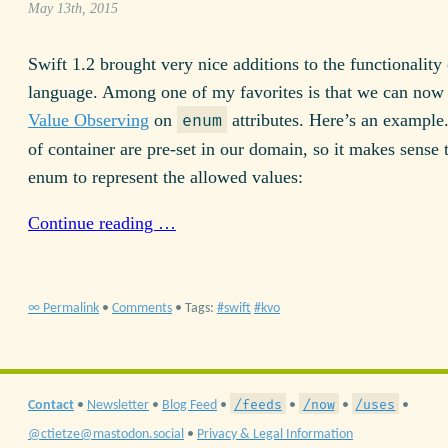
May 13th, 2015
Swift 1.2 brought very nice additions to the functionality 
language. Among one of my favorites is that we can now
Value Observing
on
attributes. Here’s an example.
enum
of container are pre-set in our domain, so it makes sense 
enum to represent the allowed values:
Continue reading …
∞ Permalink
•
Comments
• Tags:
swift
kvo
/feeds
/now
/uses
Contact
•
Newsletter
•
Blog Feed
•
•
•
•
@ctietze@mastodon.social
•
Privacy & Legal Information