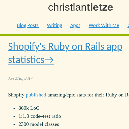
christian
tietze
Blog Posts
Writing
Apps
Work With Me
Shopify's Ruby on Rails app
statistics
Jan 27th, 2017
Shopify
published
amazing/epic stats for their Ruby on R
860k LoC
1:1.3 code–test ratio
2300 model classes