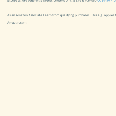
Except where otherwise noted, content on this site is licensed
CC BY-SA 4.0
As an Amazon Associate I earn from qualifying purchases. This e.g. applies t
Amazon.com.