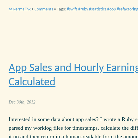
∞ Permalink
•
Comments
• Tags:
swift
ruby
statistics
oop
refactorin
App Sales and Hourly Earnin
Calculated
Dec 30th, 2012
Interested in some data about app sales? I wrote a Ruby s
parsed my worklog files for timestamps, calculate the dif
it up and then return in a human-readable form the amount