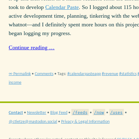
took to develop
Calendar Paste
. So I logged about 115 ho
active development time, planning, tinkering with the we
whatnot—and I definitely spent more hours on this projec
began logging my progress.
Continue reading …
∞ Permalink
•
Comments
• Tags:
calendarpasteapp
revenue
statistics
income
/feeds
/now
/uses
Contact
•
Newsletter
•
Blog Feed
•
•
•
•
@ctietze@mastodon.social
•
Privacy & Legal Information