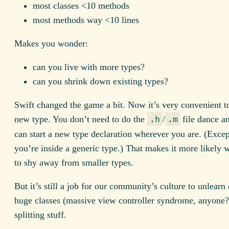
most classes <10 methods
most methods way <10 lines
Makes you wonder:
can you live with more types?
can you shrink down existing types?
Swift changed the game a bit. Now it’s very convenient to
new type. You don’t need to do the
/
file dance a
.h
.m
can start a new type declaration wherever you are. (Exce
you’re inside a generic type.) That makes it more likely 
to shy away from smaller types.
But it’s still a job for our community’s culture to unlearn
huge classes (massive view controller syndrome, anyone?
splitting stuff.