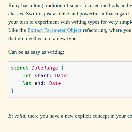
Ruby has a long tradition of super-focused methods and 
classes. Swift is just as terse and powerful in that regard.
your turn to experiment with writing types for very simpl
Like the
Extract Parameter Object
refactoring, where you 
that go together into a new type.
Can be as easy as writing:
struct
DateRange
{
let
start
:
Date
let
end
:
Date
}
Et voilà
, there you have a new explicit concept in your c