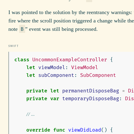
I was pointed to the solution by the reentrancy warnings:
fire where the scroll position triggered a change while th
note
” event was still being processed.
B
class
UncommonExampleController
{
let
viewModel
:
ViewModel
let
subComponent
:
SubComponent
private
let
permanentDisposeBag
=
Di
private
var
temporaryDisposeBag
:
Dis
// ...
override
func
viewDidLoad
()
{