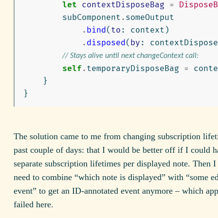
let
contextDisposeBag
=
DisposeB
subComponent
.
someOutput
.
bind
(
to
:
context
)
.
disposed
(
by
:
contextDispose
// Stays alive until next changeContext call:
self
.
temporaryDisposeBag
=
conte
}
}
The solution came to me from changing subscription lifet
past couple of days: that I would be better off if I could 
separate subscription lifetimes per displayed note. Then 
need to combine “which note is displayed” with “some ed
event” to get an ID-annotated event anymore – which app
failed here.