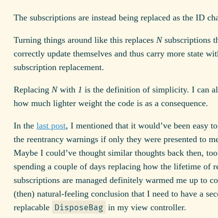
The subscriptions are instead being replaced as the ID ch
Turning things around like this replaces
N
subscriptions t
correctly update themselves and thus carry more state wi
subscription replacement.
Replacing
N
with
1
is the definition of simplicity. I can a
how much lighter weight the code is as a consequence.
In the
last post
, I mentioned that it would’ve been easy to
the reentrancy warnings if only they were presented to m
Maybe I could’ve thought similar thoughts back then, too
spending a couple of days replacing how the lifetime of r
subscriptions are managed definitely warmed me up to co
(then) natural-feeling conclusion that I need to have a se
replacable
in my view controller.
DisposeBag