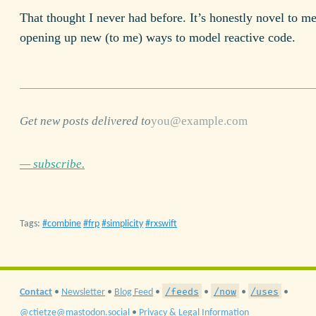
That thought I never had before. It’s honestly novel to me
opening up new (to me) ways to model reactive code.
Get new posts delivered to
— subscribe.
Tags:
combine
frp
simplicity
rxswift
/feeds
/now
/uses
Contact
•
Newsletter
•
Blog Feed
•
•
•
•
@ctietze@mastodon.social
•
Privacy & Legal Information