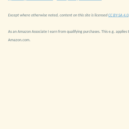
Except where otherwise noted, content on this site is licensed
CC BY-SA 4.0
As an Amazon Associate I earn from qualifying purchases. This e.g. applies t
Amazon.com.