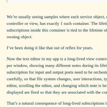
We’re usually seeing samples where each service object,
controller or view, has exactly 1 such container. The lifet
subscriptions inside this container is tied to the lifetime o
owning object.
I’ve been doing it like that out of reflex for years.
Now the text editor in my app is a long-lived view contro
per window, showing many different notes during its life
subscription for input and output ports need to be orchest
carefully, so that file system changes, user interactions, t
editor, scrolling the editor, and changing which note is be
displayed are fired so that they are associated with the cor
That’s a natural consequence of long-lived subscriptions 