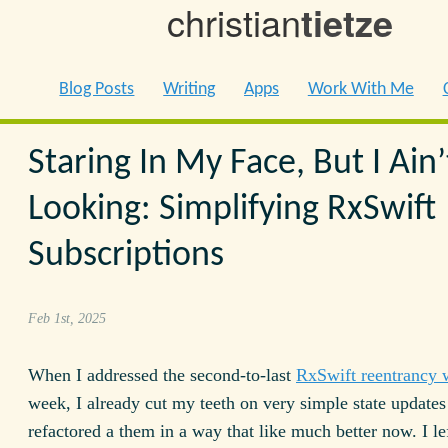
christian
tietze
Blog Posts
Writing
Apps
Work With Me
Staring In My Face, But I Ain’
Looking: Simplifying RxSwift
Subscriptions
Feb 1st, 2025
When I addressed the second-to-last
RxSwift reentrancy 
week, I already cut my teeth on very simple state updates
refactored a them in a way that like much better now. I le