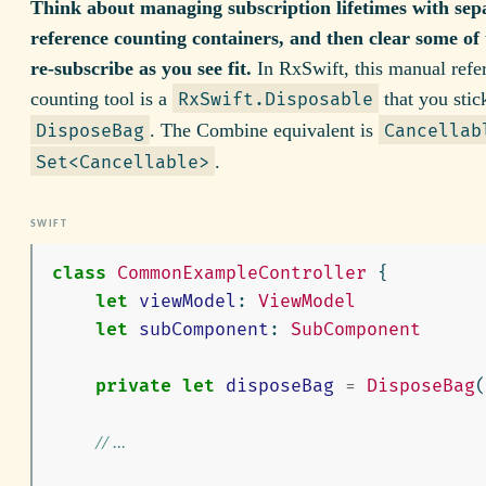
Think about managing subscription lifetimes with sep
reference counting containers, and then clear some of
re-subscribe as you see fit.
In RxSwift, this manual refe
counting tool is a
that you stic
RxSwift.Disposable
. The Combine equivalent is
DisposeBag
Cancellab
.
Set<Cancellable>
class
CommonExampleController
{
let
viewModel
:
ViewModel
let
subComponent
:
SubComponent
private
let
disposeBag
=
DisposeBag
(
// ...