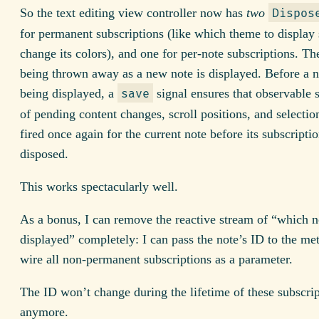
So the text editing view controller now has
two
Dispos
for permanent subscriptions (like which theme to display 
change its colors), and one for per-note subscriptions. The 
being thrown away as a new note is displayed. Before a n
being displayed, a
signal ensures that observable 
save
of pending content changes, scroll positions, and selectio
fired once again for the current note before its subscriptio
disposed.
This works spectacularly well.
As a bonus, I can remove the reactive stream of “which n
displayed” completely: I can pass the note’s ID to the me
wire all non-permanent subscriptions as a parameter.
The ID won’t change during the lifetime of these subscri
anymore.