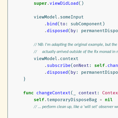
super
.
viewDidLoad
()
viewModel
.
someInput
.
bind
(
to
:
subComponent
)
.
disposed
(
by
:
permanentDispo
// NB: I'm adapting the original example, but th
//     actually arrived outside of the Rx monad in
viewModel
.
context
.
subscribe
(
onNext
:
self
.
chan
.
disposed
(
by
:
permanentDispo
}
func
changeContext
(
_
context
:
Contex
self
.
temporaryDisposeBag
=
nil
// ... perform clean up, like a 'will set' observer wo