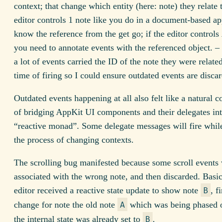
context; that change which entity (here: note) they relate t
editor controls 1 note like you do in a document-based a
know the reference from the get go; if the editor controls
you need to annotate events with the referenced object. – 
a lot of events carried the ID of the note they were related
time of firing so I could ensure outdated events are disca
Outdated events happening at all also felt like a natural 
of bridging AppKit UI components and their delegates int
“reactive monad”. Some delegate messages will fire while
the process of changing contexts.
The scrolling bug manifested because some scroll events
associated with the wrong note, and then discarded. Basic
editor received a reactive state update to show note
, f
B
change for note the old note
which was being phased o
A
the internal state was already set to
.
B