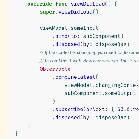
override
func
viewDidLoad
()
{
super
.
viewDidLoad
()
viewModel
.
someInput
.
bind
(
to
:
subComponent
)
.
disposed
(
by
:
disposeBag
)
// If the context is changing, you need to do som
// to combine it with view components. This is a
Observable
.
combineLatest
(
viewModel
.
changingContex
subComponent
.
someOutput
)
.
subscribe
(
onNext
:
{
$0
.
0
.
re
.
disposed
(
by
:
disposeBag
)
}
}