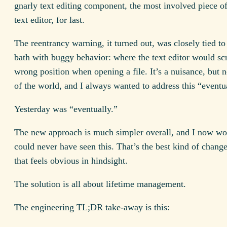
gnarly text editing component, the most involved piece of
text editor, for last.
The reentrancy warning, it turned out, was closely tied to
bath with buggy behavior: where the text editor would scr
wrong position when opening a file. It’s a nuisance, but n
of the world, and I always wanted to address this “eventu
Yesterday was “eventually.”
The new approach is much simpler overall, and I now w
could never have seen this. That’s the best kind of change
that feels obvious in hindsight.
The solution is all about lifetime management.
The engineering TL;DR take-away is this: