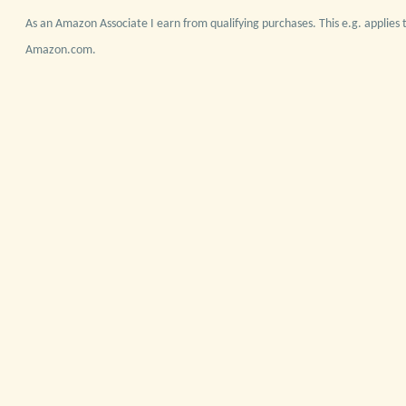
As an Amazon Associate I earn from qualifying purchases. This e.g. applies t
Amazon.com.