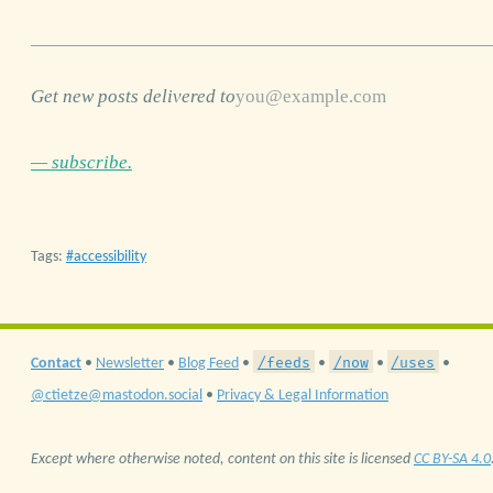
Get new posts delivered to
— subscribe.
Tags:
accessibility
/feeds
/now
/uses
Contact
•
Newsletter
•
Blog Feed
•
•
•
•
@ctietze@mastodon.social
•
Privacy & Legal Information
Except where otherwise noted, content on this site is licensed
CC BY-SA 4.0