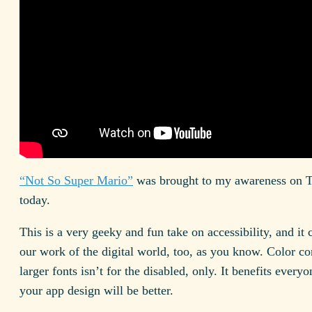
“Not So Super Mario”
was brought to my awareness on T
today.
This is a very geeky and fun take on accessibility, and it
our work of the digital world, too, as you know. Color co
larger fonts isn’t for the disabled, only. It benefits every
your app design will be better.