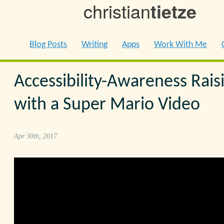
christian
tietze
Blog Posts
Writing
Apps
Work With Me
Accessibility-Awareness Rais
with a Super Mario Video
Apr 30th, 2017